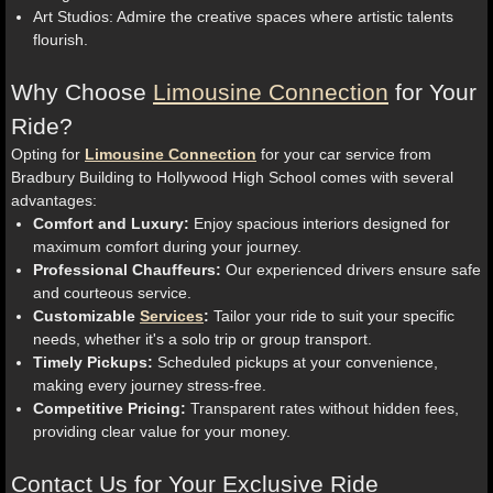
Art Studios: Admire the creative spaces where artistic talents
flourish.
Why Choose
Limousine Connection
for Your
Ride?
Opting for
Limousine Connection
for your car service from
Bradbury Building to Hollywood High School comes with several
advantages:
Comfort and Luxury:
Enjoy spacious interiors designed for
maximum comfort during your journey.
Professional Chauffeurs:
Our experienced drivers ensure safe
and courteous service.
Customizable
Services
:
Tailor your ride to suit your specific
needs, whether it's a solo trip or group transport.
Timely Pickups:
Scheduled pickups at your convenience,
making every journey stress-free.
Competitive Pricing:
Transparent rates without hidden fees,
providing clear value for your money.
Contact Us for Your Exclusive Ride