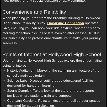
ride, perfect for any special occasion or daily commute.
Convenience and Reliability
When planning your trip from the Bradbury Building to Hollywood
High School, reliability is key.
Limousine Connection
operates
24/7, ensuring you can book your ride anytime, whether it's early
morning for school pickups or late evening after classes. Trust in
our punctuality and professional chauffeurs to make your journey
seamless.
Points of Interest at Hollywood High School
Upon arriving at Hollywood High School, explore these fascinating
points of interest:
Historic Auditorium: Marvel at the stunning architecture of the
school's main auditorium.
Science Labs: Discover cutting-edge educational facilities
designed for hands-on learning.
Sports Complex: Take a look at the state-of-the-art sports
facilities where students train and compete.
Courtyard Gardens: Relax amidst the tranquil outdoor spaces
designed for student relaxation.