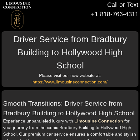
Call or Text
+1 818-766-4311
Driver Service from Bradbury
Building to Hollywood High
School
Please visit our new website at:
https://www.limousineconnection.com/
Smooth Transitions: Driver Service from
Bradbury Building to Hollywood High School
Experience unparalleled luxury with
Limousine Connection
for
your journey from the iconic Bradbury Building to Hollywood High
School. Our premium car service ensures a comfortable and stylish