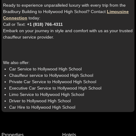
Ready to experience unparalleled luxury with every trip from the
Bradbury Building to Hollywood High School? Contact
Limousine
Connection
today:
Call or Text:
+1 (818) 766-4311
Embark on your journey in style and comfort with us as your trusted
chauffeur service provider.
We also offer:
Car Service to Hollywood High School
Chauffeur service to Hollywood High School
Private Car Service to Hollywood High School
Executive Car Service to Hollywood High School
Limo Service to Hollywood High School
Driver to Hollywood High School
Car Hire to Hollywood High School
Properties
Hotels