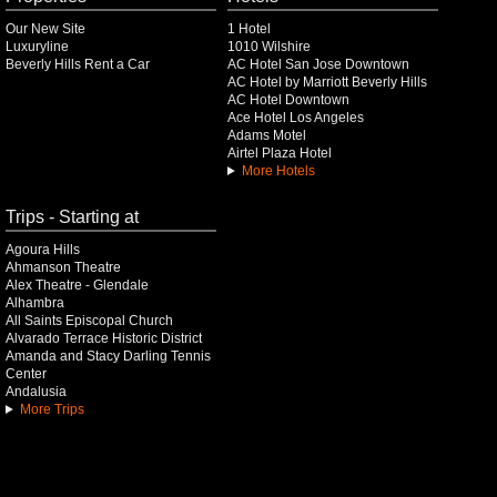
Our New Site
1 Hotel
Luxuryline
1010 Wilshire
Beverly Hills Rent a Car
AC Hotel San Jose Downtown
AC Hotel by Marriott Beverly Hills
AC Hotel Downtown
Ace Hotel Los Angeles
Adams Motel
Airtel Plaza Hotel
More Hotels
Trips - Starting at
Agoura Hills
Ahmanson Theatre
Alex Theatre - Glendale
Alhambra
All Saints Episcopal Church
Alvarado Terrace Historic District
Amanda and Stacy Darling Tennis
Center
Andalusia
More Trips