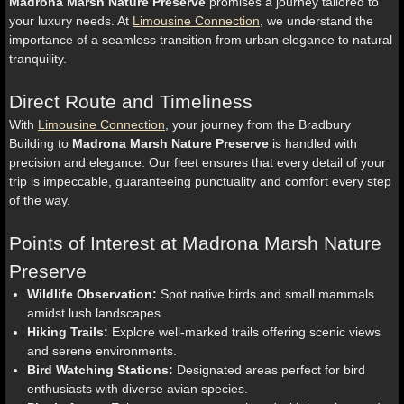
Madrona Marsh Nature Preserve
promises a journey tailored to
your luxury needs. At
Limousine Connection
, we understand the
importance of a seamless transition from urban elegance to natural
tranquility.
Direct Route and Timeliness
With
Limousine Connection
, your journey from the Bradbury
Building to
Madrona Marsh Nature Preserve
is handled with
precision and elegance. Our fleet ensures that every detail of your
trip is impeccable, guaranteeing punctuality and comfort every step
of the way.
Points of Interest at Madrona Marsh Nature
Preserve
Wildlife Observation:
Spot native birds and small mammals
amidst lush landscapes.
Hiking Trails:
Explore well-marked trails offering scenic views
and serene environments.
Bird Watching Stations:
Designated areas perfect for bird
enthusiasts with diverse avian species.