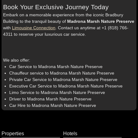
Book Your Exclusive Journey Today
Embark on a memorable experience from the iconic Bradbury
Building to the tranquil beauty of
Madrona Marsh Nature Preserve
with
Limousine Connection
. Contact us anytime at +1 (818) 766-
4311 to reserve your luxurious car service.
We also offer:
Car Service to Madrona Marsh Nature Preserve
Chauffeur service to Madrona Marsh Nature Preserve
Private Car Service to Madrona Marsh Nature Preserve
Executive Car Service to Madrona Marsh Nature Preserve
Limo Service to Madrona Marsh Nature Preserve
Driver to Madrona Marsh Nature Preserve
Car Hire to Madrona Marsh Nature Preserve
Properties
Hotels