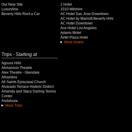
Our New Site
1 Hotel
Luxuryline
1010 Wilshire
Beverly Hills Rent a Car
AC Hotel San Jose Downtown
AC Hotel by Marriott Beverly Hills
AC Hotel Downtown
Ace Hotel Los Angeles
Adams Motel
Airtel Plaza Hotel
More Hotels
Trips - Starting at
Agoura Hills
Ahmanson Theatre
Alex Theatre - Glendale
Alhambra
All Saints Episcopal Church
Alvarado Terrace Historic District
Amanda and Stacy Darling Tennis
Center
Andalusia
More Trips