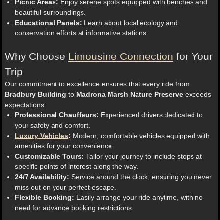
Picnic Areas:
Enjoy serene spots equipped with benches and
beautiful surroundings.
Educational Panels:
Learn about local ecology and
conservation efforts at informative stations.
Why Choose
Limousine Connection
for Your
Trip
Our commitment to excellence ensures that every ride from
Bradbury Building
to
Madrona Marsh Nature Preserve
exceeds
expectations:
Professional Chauffeurs:
Experienced drivers dedicated to
your safety and comfort.
Luxury Vehicles
:
Modern, comfortable vehicles equipped with
amenities for your convenience.
Customizable Tours:
Tailor your journey to include stops at
specific points of interest along the way.
24/7 Availability:
Service around the clock, ensuring you never
miss out on your perfect escape.
Flexible Booking:
Easily arrange your ride anytime, with no
need for advance booking restrictions.