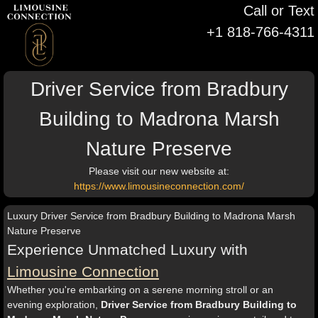
Call or Text
+1 818-766-4311
Driver Service from Bradbury
Building to Madrona Marsh
Nature Preserve
Please visit our new website at:
https://www.limousineconnection.com/
Luxury Driver Service from Bradbury Building to Madrona Marsh
Nature Preserve
Experience Unmatched Luxury with
Limousine Connection
Whether you're embarking on a serene morning stroll or an
evening exploration,
Driver Service from Bradbury Building to