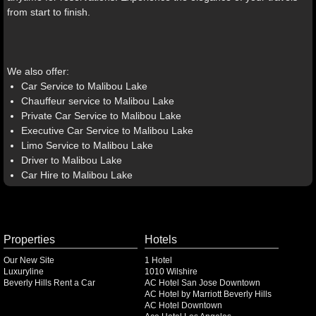
from start to finish.
We also offer:
Car Service to Malibou Lake
Chauffeur service to Malibou Lake
Private Car Service to Malibou Lake
Executive Car Service to Malibou Lake
Limo Service to Malibou Lake
Driver to Malibou Lake
Car Hire to Malibou Lake
Properties
Hotels
Our New Site
1 Hotel
Luxuryline
1010 Wilshire
Beverly Hills Rent a Car
AC Hotel San Jose Downtown
AC Hotel by Marriott Beverly Hills
AC Hotel Downtown