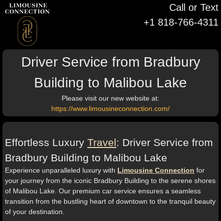
Call or Text
+1 818-766-4311
Driver Service from Bradbury
Building to Malibou Lake
Please visit our new website at:
https://www.limousineconnection.com/
Effortless Luxury
Travel
: Driver Service from
Bradbury Building to Malibou Lake
Experience unparalleled luxury with
Limousine Connection
for
your journey from the iconic Bradbury Building to the serene shores
of Malibou Lake. Our premium car service ensures a seamless
transition from the bustling heart of downtown to the tranquil beauty
of your destination.