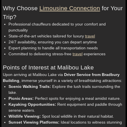
Why Choose
Limousine Connection
for Your
Trip?
Professional chauffeurs dedicated to your comfort and
punctuality
State-of-the-art vehicles tailored for luxury
travel
24/7 availability, ensuring you can depart anytime
Expert planning to handle all transportation needs
Committed to delivering stress-free
travel
experiences
Points of Interest at Malibou Lake
Upon arriving at Malibou Lake via
Driver Service from Bradbury
Building
, immerse yourself in a variety of breathtaking attractions:
Scenic Walking Trails:
Explore the lush trails surrounding the
lake.
Picnic Areas:
Perfect spots for enjoying a meal amidst nature.
Kayaking Opportunities:
Rent equipment and paddle through
serene waters.
Wildlife Viewing:
Spot local wildlife in their natural habitat.
Sunset Viewing Platforms:
Ideal locations to witness stunning