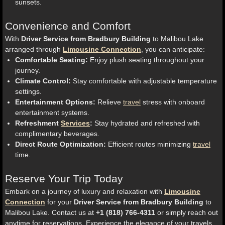
sunsets.
Convenience and Comfort
With
Driver Service from Bradbury Building
to Malibou Lake
arranged through
Limousine Connection
, you can anticipate:
Comfortable Seating:
Enjoy plush seating throughout your
journey.
Climate Control:
Stay comfortable with adjustable temperature
settings.
Entertainment Options:
Relieve
travel
stress with onboard
entertainment systems.
Refreshment
Services
:
Stay hydrated and refreshed with
complimentary beverages.
Direct Route Optimization:
Efficient routes minimizing
travel
time.
Reserve Your Trip Today
Embark on a journey of luxury and relaxation with
Limousine
Connection
for your
Driver Service from Bradbury Building
to
Malibou Lake. Contact us at
+1 (818) 766-4311
or simply reach out
anytime for reservations. Experience the elegance of your travels