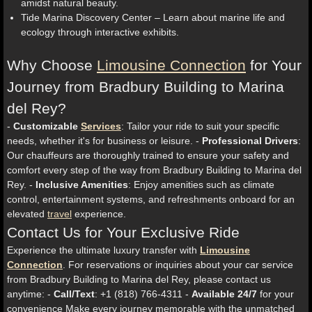
amidst natural beauty.
Tide Marina Discovery Center – Learn about marine life and
ecology through interactive exhibits.
Why Choose
Limousine Connection
for Your
Journey from Bradbury Building to Marina
del Rey?
-
Customizable
Services
: Tailor your ride to suit your specific
needs, whether it's for business or leisure. -
Professional Drivers
:
Our chauffeurs are thoroughly trained to ensure your safety and
comfort every step of the way from Bradbury Building to Marina del
Rey. -
Inclusive Amenities
: Enjoy amenities such as climate
control, entertainment systems, and refreshments onboard for an
elevated
travel
experience.
Contact Us for Your Exclusive Ride
Experience the ultimate luxury transfer with
Limousine
Connection
. For reservations or inquiries about your car service
from Bradbury Building to Marina del Rey, please contact us
anytime: -
Call/Text
: +1 (818) 766-4311 -
Available 24/7
for your
convenience Make every journey memorable with the unmatched