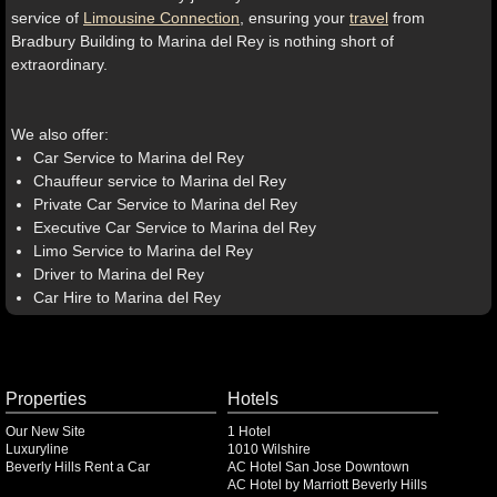
service of
Limousine Connection
, ensuring your
travel
from
Bradbury Building to Marina del Rey is nothing short of
extraordinary.
We also offer:
Car Service to Marina del Rey
Chauffeur service to Marina del Rey
Private Car Service to Marina del Rey
Executive Car Service to Marina del Rey
Limo Service to Marina del Rey
Driver to Marina del Rey
Car Hire to Marina del Rey
Properties
Hotels
Our New Site
1 Hotel
Luxuryline
1010 Wilshire
Beverly Hills Rent a Car
AC Hotel San Jose Downtown
AC Hotel by Marriott Beverly Hills