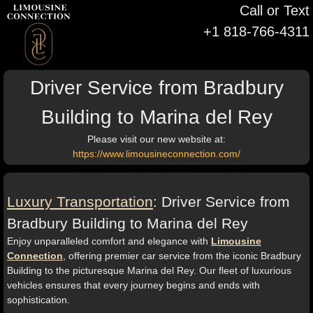
Call or Text
+1 818-766-4311
Driver Service from Bradbury
Building to Marina del Rey
Please visit our new website at:
https://www.limousineconnection.com/
Luxury Transportation
: Driver Service from
Bradbury Building to Marina del Rey
Enjoy unparalleled comfort and elegance with
Limousine
Connection
, offering premier car service from the iconic Bradbury
Building to the picturesque Marina del Rey. Our fleet of luxurious
vehicles ensures that every journey begins and ends with
sophistication.