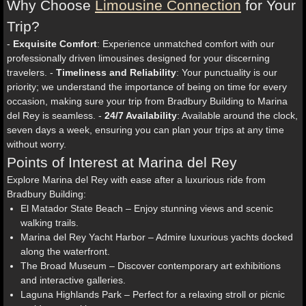
Why Choose
Limousine Connection
for Your
Trip?
-
Exquisite Comfort
: Experience unmatched comfort with our
professionally driven limousines designed for your discerning
travelers. -
Timeliness and Reliability
: Your punctuality is our
priority; we understand the importance of being on time for every
occasion, making sure your trip from Bradbury Building to Marina
del Rey is seamless. -
24/7 Availability
: Available around the clock,
seven days a week, ensuring you can plan your trips at any time
without worry.
Points of Interest at Marina del Rey
Explore Marina del Rey with ease after a luxurious ride from
Bradbury Building:
El Matador State Beach – Enjoy stunning views and scenic
walking trails.
Marina del Rey Yacht Harbor – Admire luxurious yachts docked
along the waterfront.
The Broad Museum – Discover contemporary art exhibitions
and interactive galleries.
Laguna Highlands Park – Perfect for a relaxing stroll or picnic