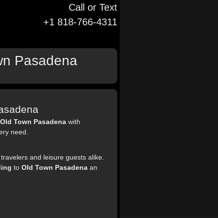
Call or Text
+1 818-766-4311
Town Pasadena
Pasadena
Old Town Pasadena
with
very need.
travelers and leisure guests alike.
ding
to
Old Town Pasadena
an