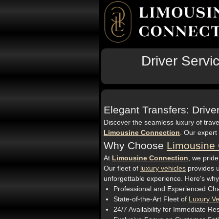
Driver Servi
Elegant Transfers: Driv
Discover the seamless luxury of trave
Limousine Connection
. Our expert
Why Choose
Limousine 
At
Limousine Connection
, we pride
Our fleet of
luxury vehicles
provides u
unforgettable experience. Here’s why
Professional and Experienced Cha
State-of-the-Art Fleet of
Luxury Ve
24/7 Availability for Immediate Re