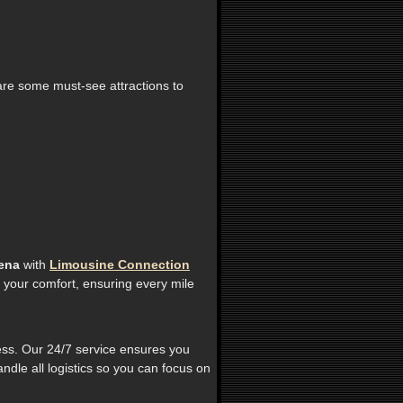
 are some must-see attractions to
ena
with
Limousine Connection
 your comfort, ensuring every mile
less. Our 24/7 service ensures you
ndle all logistics so you can focus on