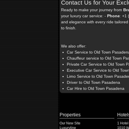
Contact Us for Your Excl
Ready to make your journey from
Br
your luxury car service: -
Phone
: +1
and elegance with every ride tailored s
to finish.
We also offer:
Car Service to Old Town Pasaden
Chauffeur service to Old Town P
Private Car Service to Old Town 
Executive Car Service to Old To
Limo Service to Old Town Pasade
Driver to Old Town Pasadena
Car Hire to Old Town Pasadena
Properties
Hotel
Our New Site
1 Hotel
Luxuryline
1010 Wi