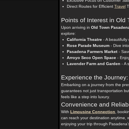
Exclusive Focus on Customer Sati
Direct Routes for Efficient
Travel
T
Points of Interest in Ol
Upon arriving in
Old Town Pasaden
explore:
California Theatre
- A beautifully
Rose Parade Museum
- Dive int
Pasadena Farmers Market
- Savo
Arroyo Seco Open Space
- Enjoy
Lavender Farm and Garden
- A 
Experience the Journey:
Embarking on a journey from the pre
guarantees not just transportation b
feels like a step into luxury.
Convenience and Reliabil
With
Limousine Connection
, booki
can reach your destination anytime, w
enjoying your trip through Pasadena’