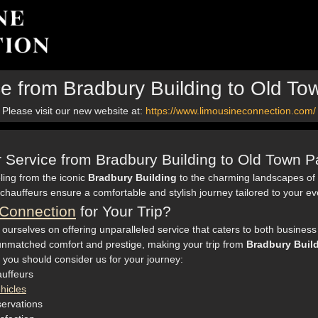
ce from Bradbury Building to Old 
Please visit our new website at:
https://www.limousineconnection.com/
er Service from Bradbury Building to Old Town 
ling from the iconic
Bradbury Building
to the charming landscapes of
 chauffeurs ensure a comfortable and stylish journey tailored to your e
Connection
for Your Trip?
 ourselves on offering unparalleled service that caters to both business 
nmatched comfort and prestige, making your trip from
Bradbury Buil
 you should consider us for your journey:
uffeurs
hicles
servations