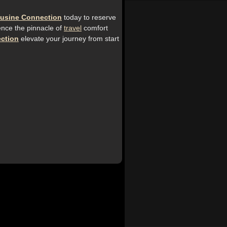
usine Connection
today to reserve
ence the pinnacle of
travel
comfort
ction
elevate your journey from start