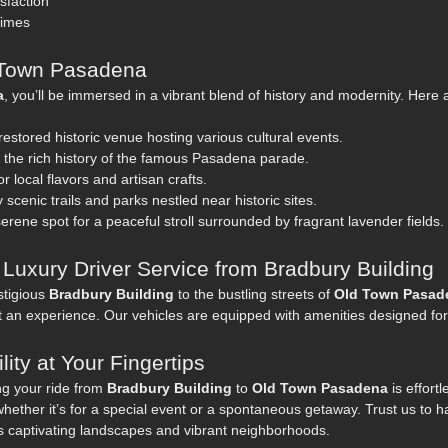
sfaction
imes
d Town Pasadena
a
, you’ll be immersed in a vibrant blend of history and modernity. Here
 restored historic venue hosting various cultural events.
o the rich history of the famous Pasadena parade.
r local flavors and artisan crafts.
 scenic trails and parks nestled near historic sites.
serene spot for a peaceful stroll surrounded by fragrant lavender fields.
 Luxury Driver Service from Bradbury Building
stigious
Bradbury Building
to the bustling streets of
Old Town Pasad
ut an experience. Our vehicles are equipped with amenities designed for
ity at Your Fingertips
ng your ride from
Bradbury Building
to
Old Town Pasadena
is effort
hether it’s for a special event or a spontaneous getaway. Trust us to ha
s captivating landscapes and vibrant neighborhoods.