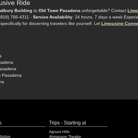
usive Ride
adbury Building
to
Old Town Pasadena
unforgettable? Contact
Limo
 (818) 766-4311 -
Service Availability
: 24 hours, 7 days a week Experi
pecifically for discerning travelers like yourself. Let
Limousine Conne
a
asadena
Pasadena
wn Pasadena
na
s
Trips - Starting at
Agoura Hills
lshire
Ahmanson Theatre