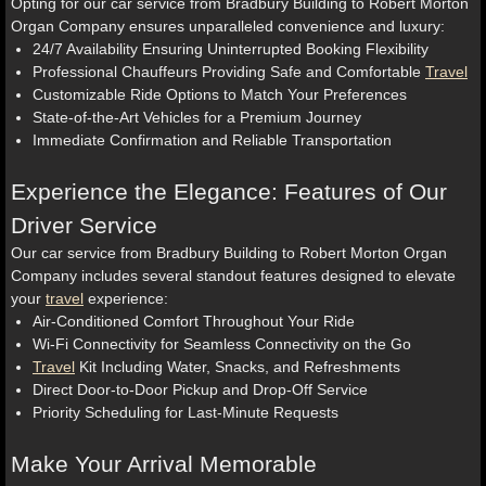
Opting for our car service from Bradbury Building to Robert Morton
Organ Company ensures unparalleled convenience and luxury:
24/7 Availability Ensuring Uninterrupted Booking Flexibility
Professional Chauffeurs Providing Safe and Comfortable
Travel
Customizable Ride Options to Match Your Preferences
State-of-the-Art Vehicles for a Premium Journey
Immediate Confirmation and Reliable Transportation
Experience the Elegance: Features of Our
Driver Service
Our car service from Bradbury Building to Robert Morton Organ
Company includes several standout features designed to elevate
your
travel
experience:
Air-Conditioned Comfort Throughout Your Ride
Wi-Fi Connectivity for Seamless Connectivity on the Go
Travel
Kit Including Water, Snacks, and Refreshments
Direct Door-to-Door Pickup and Drop-Off Service
Priority Scheduling for Last-Minute Requests
Make Your Arrival Memorable