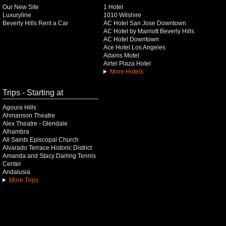
Our New Site
1 Hotel
Luxuryline
1010 Wilshire
Beverly Hills Rent a Car
AC Hotel San Jose Downtown
AC Hotel by Marriott Beverly Hills
AC Hotel Downtown
Ace Hotel Los Angeles
Adams Motel
Airtel Plaza Hotel
More Hotels
Trips - Starting at
Agoura Hills
Ahmanson Theatre
Alex Theatre - Glendale
Alhambra
All Saints Episcopal Church
Alvarado Terrace Historic District
Amanda and Stacy Darling Tennis
Center
Andalusia
More Trips