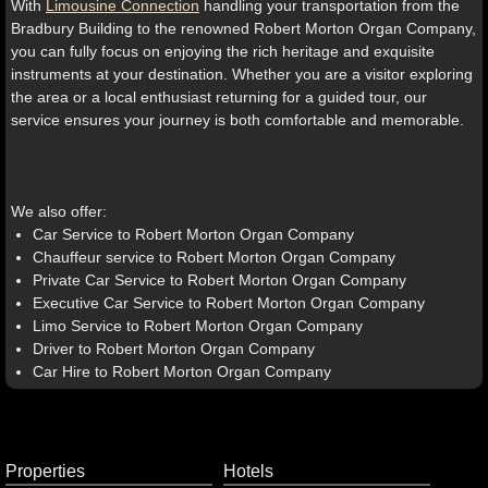
With
Limousine Connection
handling your transportation from the
Bradbury Building to the renowned Robert Morton Organ Company,
you can fully focus on enjoying the rich heritage and exquisite
instruments at your destination. Whether you are a visitor exploring
the area or a local enthusiast returning for a guided tour, our
service ensures your journey is both comfortable and memorable.
We also offer:
Car Service to Robert Morton Organ Company
Chauffeur service to Robert Morton Organ Company
Private Car Service to Robert Morton Organ Company
Executive Car Service to Robert Morton Organ Company
Limo Service to Robert Morton Organ Company
Driver to Robert Morton Organ Company
Car Hire to Robert Morton Organ Company
Properties
Hotels