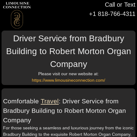
Call or Text
+1 818-766-4311
Driver Service from Bradbury
Building to Robert Morton Organ
Company
Please visit our new website at:
https://www.limousineconnection.com/
Comfortable
Travel
: Driver Service from
Bradbury Building to Robert Morton Organ
Company
For those seeking a seamless and luxurious journey from the iconic
Bradbury Building to the exquisite Robert Morton Organ Company,