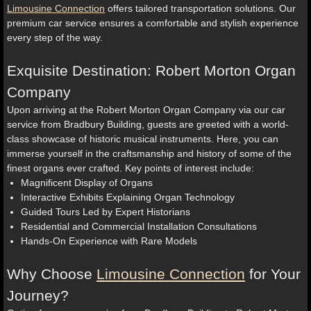
Limousine Connection
offers tailored transportation solutions. Our
premium car service ensures a comfortable and stylish experience
every step of the way.
Exquisite Destination: Robert Morton Organ
Company
Upon arriving at the Robert Morton Organ Company via our car
service from Bradbury Building, guests are greeted with a world-
class showcase of historic musical instruments. Here, you can
immerse yourself in the craftsmanship and history of some of the
finest organs ever crafted. Key points of interest include:
Magnificent Display of Organs
Interactive Exhibits Explaining Organ Technology
Guided Tours Led by Expert Historians
Residential and Commercial Installation Consultations
Hands-On Experience with Rare Models
Why Choose
Limousine Connection
for Your
Journey?