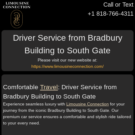
Call or Text
+1 818-766-4311
Driver Service from Bradbury
Building to South Gate
Please visit our new website at:
https://www.limousineconnection.com/
Comfortable
Travel
: Driver Service from
Bradbury Building to South Gate
Experience seamless luxury with
Limousine Connection
for your
journey from the iconic Bradbury Building to South Gate. Our
premium car service ensures a comfortable and stylish ride tailored
to your every need.