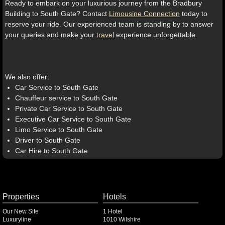
Ready to embark on your luxurious journey from the Bradbury
Building to South Gate? Contact
Limousine Connection
today to
reserve your ride. Our experienced team is standing by to answer
your queries and make your
travel
experience unforgettable.
We also offer:
Car Service to South Gate
Chauffeur service to South Gate
Private Car Service to South Gate
Executive Car Service to South Gate
Limo Service to South Gate
Driver to South Gate
Car Hire to South Gate
Properties
Hotels
Our New Site
1 Hotel
Luxuryline
1010 Wilshire