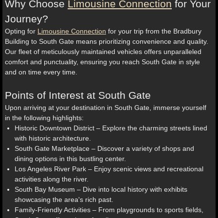
Why Choose
Limousine Connection
for Your
Journey?
Opting for
Limousine Connection
for your trip from the Bradbury
Building to South Gate means prioritizing convenience and quality.
Our fleet of meticulously maintained vehicles offers unparalleled
comfort and punctuality, ensuring you reach South Gate in style
and on time every time.
Points of Interest at South Gate
Upon arriving at your destination in South Gate, immerse yourself
in the following highlights:
Historic Downtown District – Explore the charming streets lined
with historic architecture.
South Gate Marketplace – Discover a variety of shops and
dining options in this bustling center.
Los Angeles River Park – Enjoy scenic views and recreational
activities along the river.
South Bay Museum – Dive into local history with exhibits
showcasing the area's rich past.
Family-Friendly Activities – From playgrounds to sports fields,