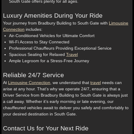
South Gate offers plenty for all ages.
Luxury Amenities During Your Ride
Your journey from Bradbury Building to South Gate with
Limousine
Connection
includes:
Air-Conditioned Vehicles for Ultimate Comfort
Wi-Fi Access to Stay Connected
Professional Chauffeurs Providing Exceptional Service
Spacious Seating for Relaxed
Travel
Ample Legroom for a Stress-Free Journey
Reliable 24/7 Service
At
Limousine Connection
, we understand that
travel
needs can
arise at any hour. That’s why we operate 24/7, ensuring that a
Driver Service from Bradbury Building to South Gate is always just
a call away. Whether it’s early morning or late evening, our
chauffeured vehicles await to deliver you safely and comfortably to
your desired destination in South Gate.
Contact Us for Your Next Ride